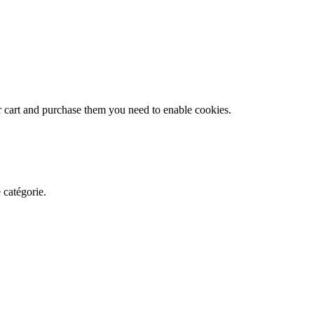
r cart and purchase them you need to enable cookies.
 catégorie.