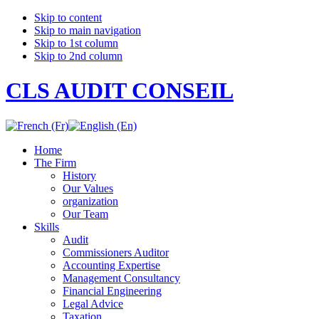
Skip to content
Skip to main navigation
Skip to 1st column
Skip to 2nd column
CLS AUDIT CONSEIL
Home
The Firm
History
Our Values
organization
Our Team
Skills
Audit
Commissioners Auditor
Accounting Expertise
Management Consultancy
Financial Engineering
Legal Advice
Taxation