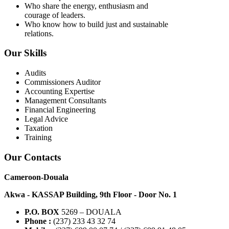
Who share the energy, enthusiasm and
courage of leaders.
Who know how to build just and sustainable
relations.
Our Skills
Audits
Commissioners Auditor
Accounting Expertise
Management Consultants
Financial Engineering
Legal Advice
Taxation
Training
Our Contacts
Cameroon-Douala
Akwa - KASSAP Building, 9th Floor - Door No. 1
P.O. BOX
5269 – DOUALA
Phone :
(237) 233 43 32 74