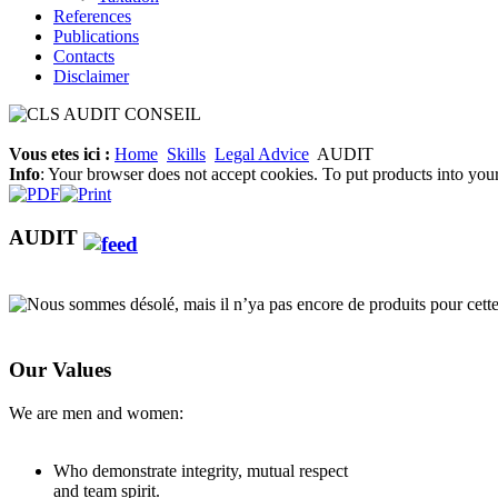
References
Publications
Contacts
Disclaimer
Vous etes ici :
Home
Skills
Legal Advice
AUDIT
Info
: Your browser does not accept cookies. To put products into you
AUDIT
Nous sommes désolé, mais il n’ya pas encore de produits pour cette
Our Values
We are men and women:
Who demonstrate integrity, mutual respect
and team spirit.