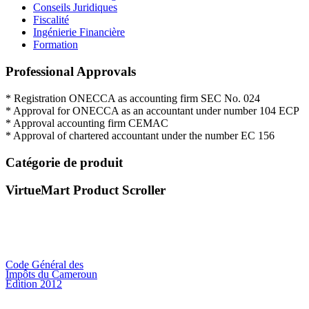
Conseils Juridiques
Fiscalité
Ingénierie Financière
Formation
Professional Approvals
*
Registration
ONECCA
as
accounting firm
SEC
No.
024
*
Approval for
ONECCA
as an
accountant
under
number
104
ECP
*
Approval
accounting firm
CEMAC
*
Approval
of
chartered
accountant under
the
number EC
156
Catégorie de produit
VirtueMart Product Scroller
Code Général des
Impôts du Cameroun
Edition 2012