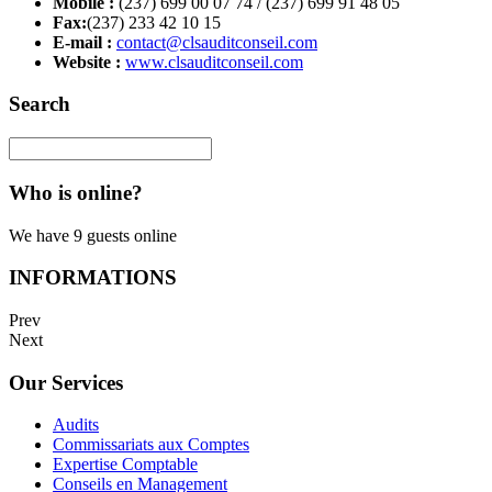
Mobile :
(237) 699 00 07 74 / (237) 699 91 48 05
Fax:
(237) 233 42 10 15
E-mail :
contact@clsauditconseil.com
Website :
www.clsauditconseil.com
Search
Who is online?
We have 9 guests online
INFORMATIONS
Prev
Next
Our Services
Audits
Commissariats aux Comptes
Expertise Comptable
Conseils en Management