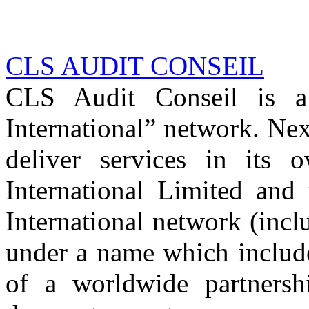
CLS AUDIT CONSEIL
CLS Audit Conseil is 
International” network. Nex
deliver services in its
International Limited and
International network (inc
under a name which includ
of a worldwide partnershi