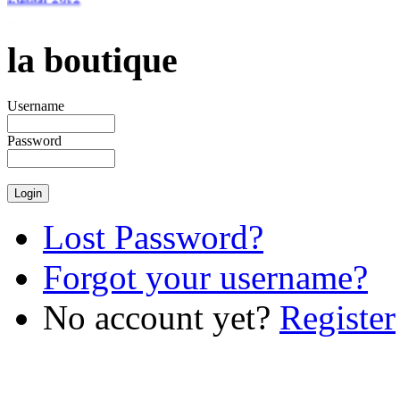
la boutique
€46.51
Username
Password
Lost Password?
Forgot your username?
No account yet?
Register