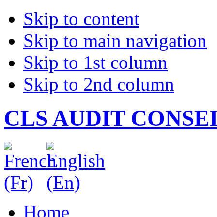
Skip to content
Skip to main navigation
Skip to 1st column
Skip to 2nd column
CLS AUDIT CONSE
Home