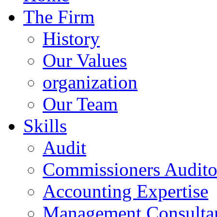
The Firm
History
Our Values
organization
Our Team
Skills
Audit
Commissioners Audito
Accounting Expertise
Management Consulta