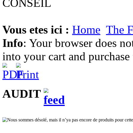
Vous etes ici :
Home
The 
Info
: Your browser does not
into your cart and purchase
AUDIT
Nous sommes désolé, mais il n’ya pas encore de produits pour cette