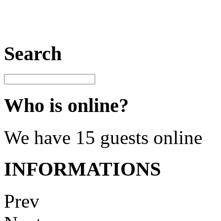
Search
Who is online?
We have 15 guests online
INFORMATIONS
Prev