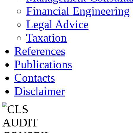
Financial Engineering
Legal Advice
Taxation
References
Publications
Contacts
Disclaimer