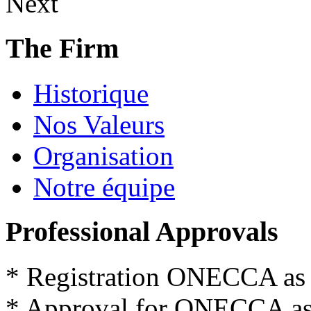
Next
The Firm
Historique
Nos Valeurs
Organisation
Notre équipe
Professional Approvals
*
Registration
ONECCA
as
*
Approval for
ONECCA
a