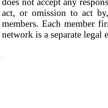
does not accept any respons
act, or omission to act by,
members. Each member firm
network is a separate legal e
Copyright © 2026 CLS AUDI
site b