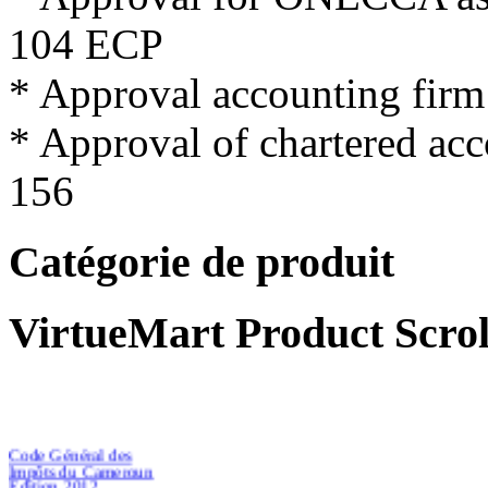
104
ECP
*
Approval
accounting firm
*
Approval
of
chartered
acc
156
Catégorie de produit
VirtueMart Product Scrol
Code Général des
Impôts du Cameroun
Edition 2012