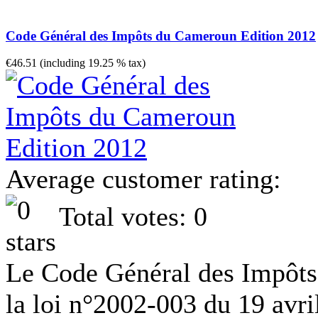
Code Général des Impôts du Cameroun Edition 2012
€46.51 (including 19.25 % tax)
Average customer rating:
Total votes: 0
Le Code Général des Impôts 
la loi n°2002-003 du 19 avr