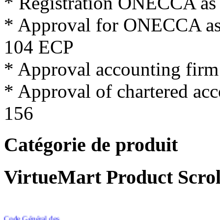
*
Registration
ONECCA
as
*
Approval for
ONECCA
a
104
ECP
*
Approval
accounting firm
*
Approval
of
chartered
acc
156
Catégorie de produit
VirtueMart Product Scrol
Code Général des