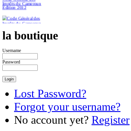
Impôts du Cameroun
Edition 2012
la boutique
€46.51
Username
Password
Lost Password?
Forgot your username?
No account yet?
Register