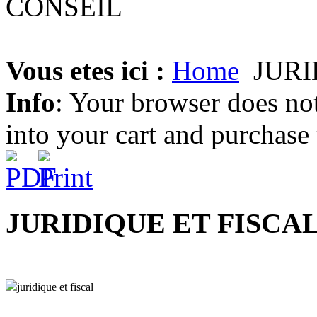
Vous etes ici :
Home
JURI
Info
: Your browser does not
into your cart and purchase
JURIDIQUE ET FISCA
juridique et fiscal