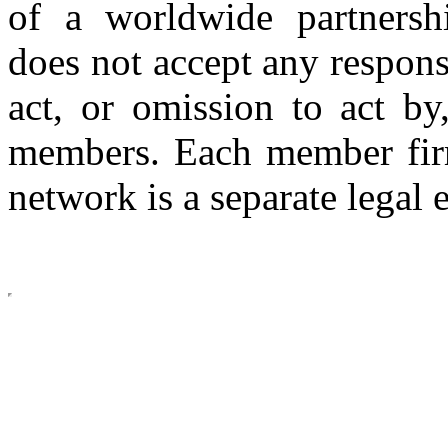
of a worldwide partnershi
does not accept any respons
act, or omission to act by,
members. Each member firm
network is a separate legal e
Copyright © 2026 CLS AUDI
site b