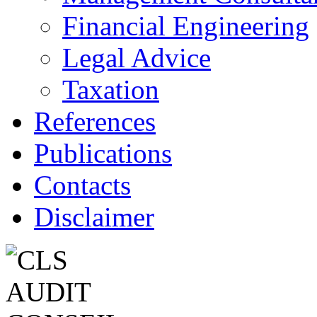
Financial Engineering
Legal Advice
Taxation
References
Publications
Contacts
Disclaimer