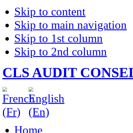
Skip to content
Skip to main navigation
Skip to 1st column
Skip to 2nd column
CLS AUDIT CONSE
Home