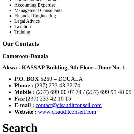
Accounting Expertise
Management Consultants
Financial Engineering
Legal Advice
Taxation
Training
Our Contacts
Cameroon-Douala
Akwa - KASSAP Building, 9th Floor - Door No. 1
P.O. BOX
5269 – DOUALA
Phone :
(237) 233 43 32 74
Mobile :
(237) 699 00 07 74 / (237) 699 91 48 05
Fax:
(237) 233 42 10 15
E-mail :
contact@clsauditconseil.com
Website :
www.clsauditconseil.com
Search