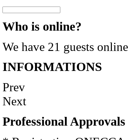
Who is online?
We have 21 guests online
INFORMATIONS
Prev
Next
Professional Approvals