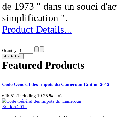
de 1973 " dans un souci d'act
simplification ".
Product Details...
Quantity:
Featured Products
Code Général des Impôts du Cameroun Edition 2012
€46.51 (including 19.25 % tax)