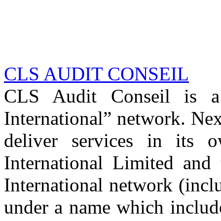
CLS AUDIT CONSEIL
CLS Audit Conseil is 
International” network. Nex
deliver services in its
International Limited and
International network (inc
under a name which includ