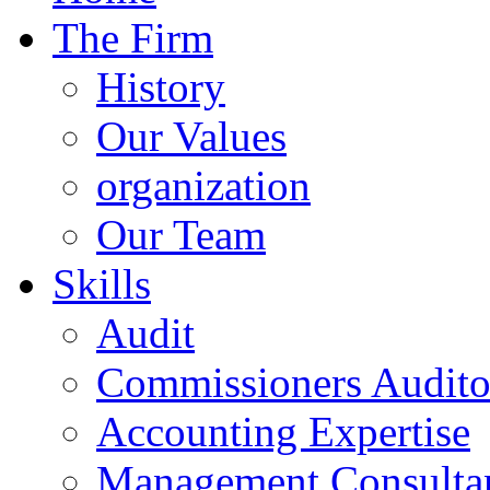
The Firm
History
Our Values
organization
Our Team
Skills
Audit
Commissioners Audito
Accounting Expertise
Management Consulta