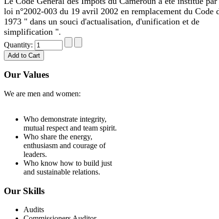
Le Code Général des Impôts du Cameroun a été institué par 
loi n°2002-003 du 19 avril 2002 en remplacement du Code 
1973 " dans un souci d'actualisation, d'unification et de
simplification ".
Quantity:
Our Values
We are men and women:
Who demonstrate integrity,
mutual respect and team spirit.
Who share the energy,
enthusiasm and courage of
leaders.
Who know how to build just
and sustainable relations.
Our Skills
Audits
Commissioners Auditor