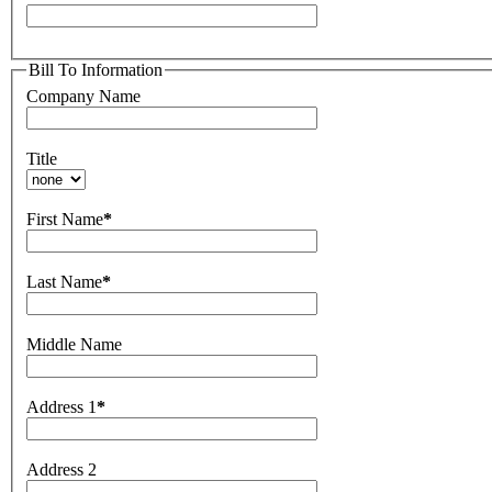
Bill To Information
Company Name
Title
First Name
*
Last Name
*
Middle Name
Address 1
*
Address 2