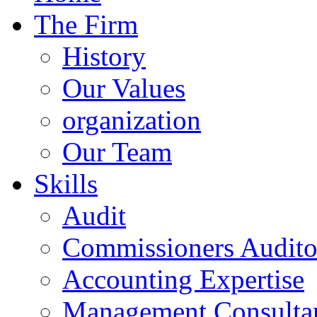
The Firm
History
Our Values
organization
Our Team
Skills
Audit
Commissioners Audito
Accounting Expertise
Management Consulta