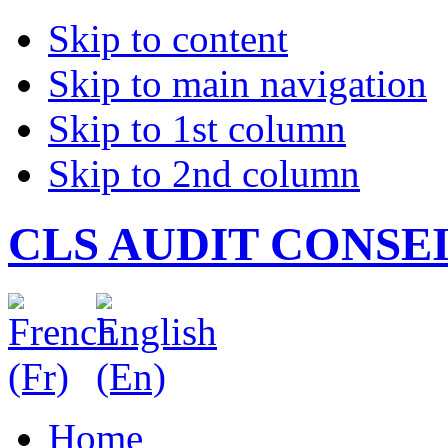
Skip to content
Skip to main navigation
Skip to 1st column
Skip to 2nd column
CLS AUDIT CONSE
Home