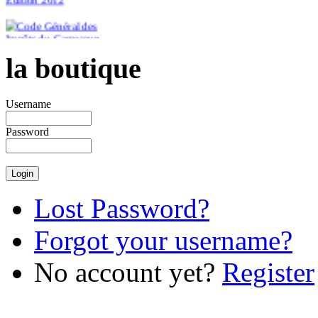
la boutique
€46.51
Username
Password
Lost Password?
Forgot your username?
No account yet?
Register