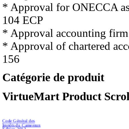
*
Approval for
ONECCA
a
104
ECP
*
Approval
accounting firm
*
Approval
of
chartered
acc
156
Catégorie de produit
VirtueMart Product Scrol
Code Général des
Impôts du Cameroun
Edition 2012