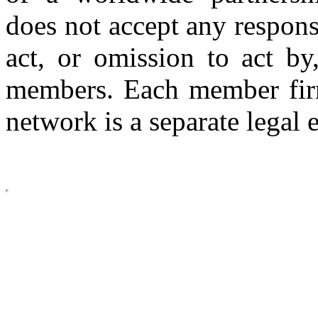
does not accept any respons
act, or omission to act by,
members. Each member firm
network is a separate legal e
Copyright © 2026 CLS AUDI
site b