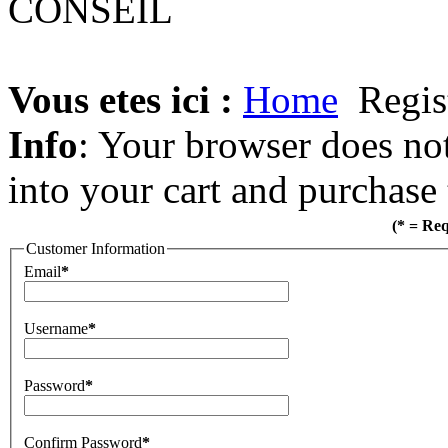
Vous etes ici :
Home
Regis
Info
: Your browser does not
into your cart and purchase
(* = Re
Customer Information
Email
*
Username
*
Password
*
Confirm Password
*