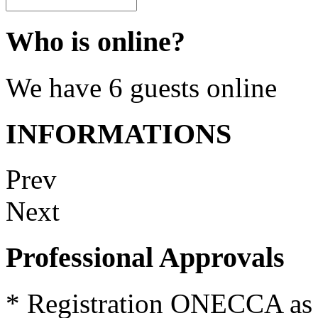
Who is online?
We have 6 guests online
INFORMATIONS
Prev
Next
Professional Approvals
*
Registration
ONECCA
as