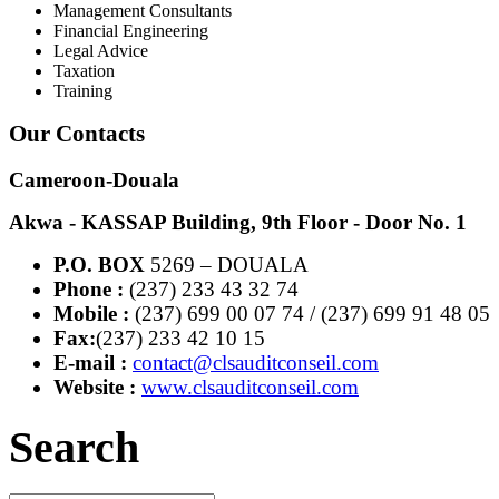
Management Consultants
Financial Engineering
Legal Advice
Taxation
Training
Our Contacts
Cameroon-Douala
Akwa - KASSAP Building, 9th Floor - Door No. 1
P.O. BOX
5269 – DOUALA
Phone :
(237) 233 43 32 74
Mobile :
(237) 699 00 07 74 / (237) 699 91 48 05
Fax:
(237) 233 42 10 15
E-mail :
contact@clsauditconseil.com
Website :
www.clsauditconseil.com
Search