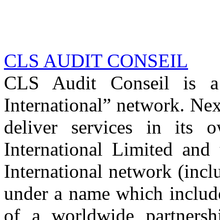
CLS AUDIT CONSEIL
CLS Audit Conseil is 
International” network. Nex
deliver services in its
International Limited and
International network (inc
under a name which includ
of a worldwide partnershi