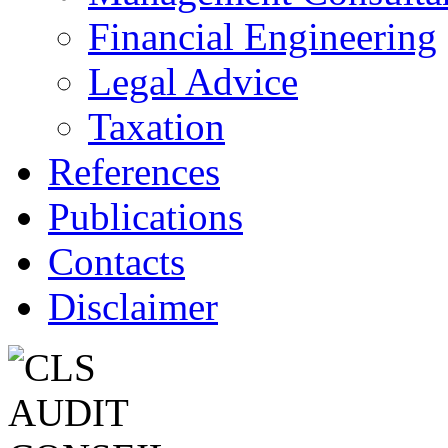
Financial Engineering
Legal Advice
Taxation
References
Publications
Contacts
Disclaimer