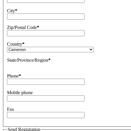
City
*
Zip/Postal Code
*
Country
*
State/Province/Region
*
Phone
*
Mobile phone
Fax
Send Registration