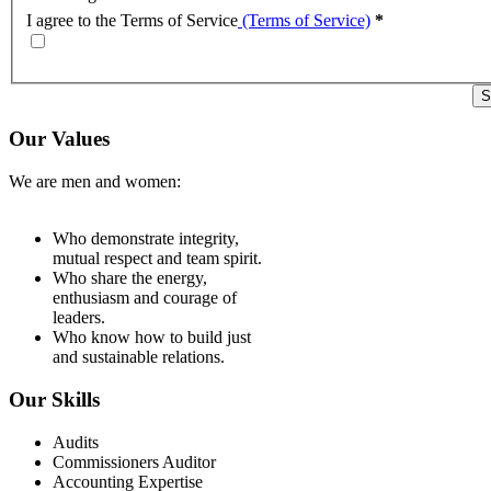
I agree to the Terms of Service
(Terms of Service)
*
Our Values
We are men and women:
Who demonstrate integrity,
mutual respect and team spirit.
Who share the energy,
enthusiasm and courage of
leaders.
Who know how to build just
and sustainable relations.
Our Skills
Audits
Commissioners Auditor
Accounting Expertise