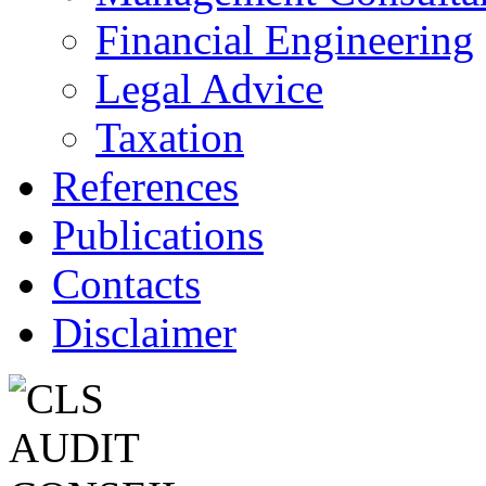
Financial Engineering
Legal Advice
Taxation
References
Publications
Contacts
Disclaimer