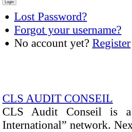
Lost Password?
Forgot your username?
No account yet?
Register
CLS AUDIT CONSEIL
CLS Audit Conseil is 
International” network. Nex