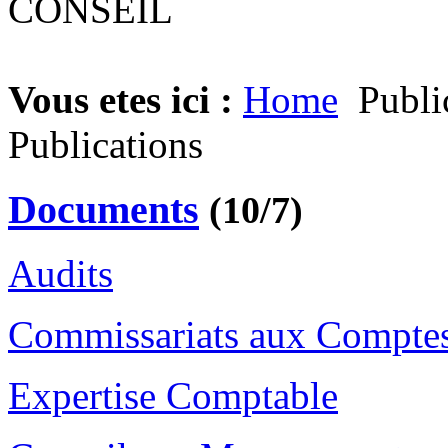
Vous etes ici :
Home
Publi
Publications
Documents
(10/7)
Audits
Commissariats aux Compte
Expertise Comptable