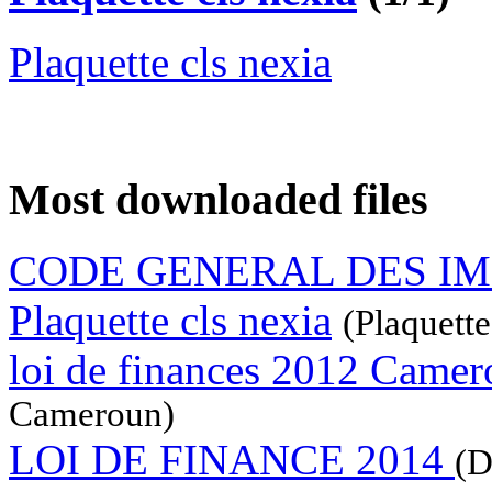
Plaquette cls nexia
Most downloaded files
CODE GENERAL DES I
Plaquette cls nexia
(Plaquette
loi de finances 2012 Came
Cameroun)
LOI DE FINANCE 2014
(D