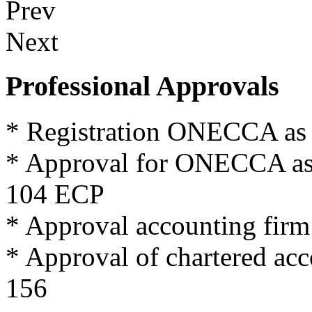
Prev
Next
Professional Approvals
*
Registration
ONECCA
as
*
Approval for
ONECCA
a
104
ECP
*
Approval
accounting firm
*
Approval
of
chartered
acc
156