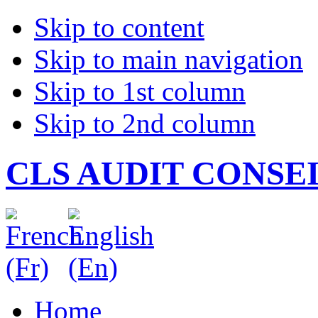
Skip to content
Skip to main navigation
Skip to 1st column
Skip to 2nd column
CLS AUDIT CONSE
Home