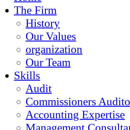
The Firm
History
Our Values
organization
Our Team
Skills
Audit
Commissioners Audito
Accounting Expertise
Management Consulta