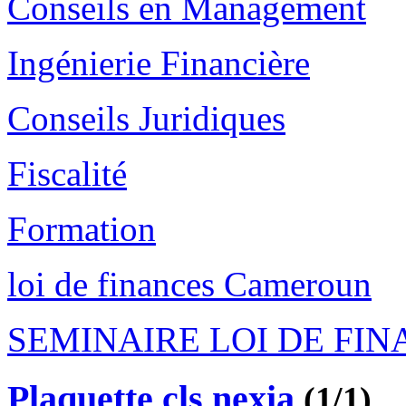
Conseils en Management
Ingénierie Financière
Conseils Juridiques
Fiscalité
Formation
loi de finances Cameroun
SEMINAIRE LOI DE FI
Plaquette cls nexia
(1/1)