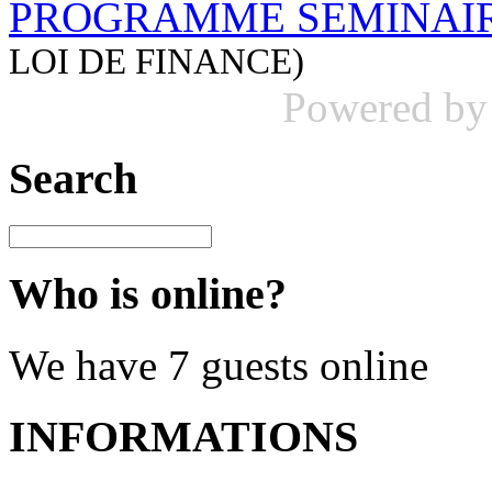
PROGRAMME SEMINAIR
LOI DE FINANCE)
Powered b
Search
Who is online?
We have 7 guests online
INFORMATIONS