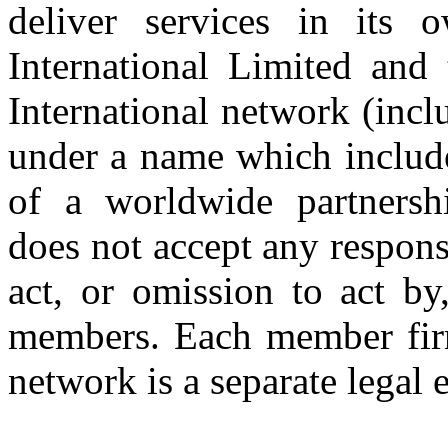
deliver services in its
International Limited and
International network (inc
under a name which includ
of a worldwide partnershi
does not accept any respons
act, or omission to act by,
members. Each member firm
network is a separate legal e
Copyright © 2026 CLS AUDI