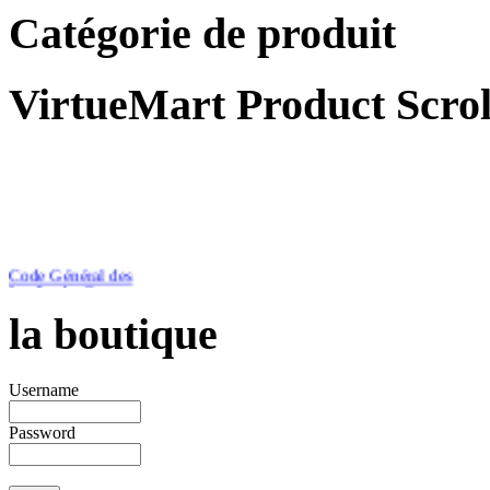
Catégorie de produit
VirtueMart Product Scrol
Code Général des
Impôts du Cameroun
Edition 2012
la boutique
Username
Password
€46.51