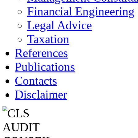
Financial Engineering
Legal Advice
Taxation
References
Publications
Contacts
Disclaimer