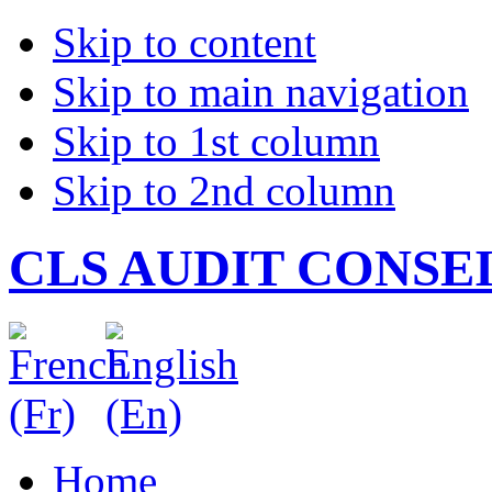
Skip to content
Skip to main navigation
Skip to 1st column
Skip to 2nd column
CLS AUDIT CONSE
Home