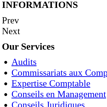
INFORMATIONS
Prev
Next
Our Services
Audits
Commissariats aux Comp
Expertise Comptable
Conseils en Management
Conseils Juridiques