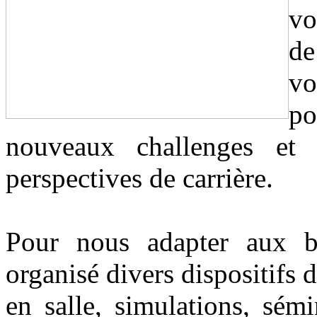
vo
de
vo
p
nouveaux challenges et
perspectives de carrière.
Pour nous adapter aux b
organisé divers dispositifs 
en salle, simulations, sém