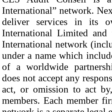
International” network. Nex
deliver services in its
International Limited and
International network (inc
under a name which includ
of a worldwide partnershi
does not accept any respons
act, or omission to act by,
members. Each member firm
network is a separate legal e