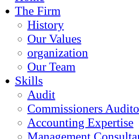
The Firm
History
Our Values
organization
Our Team
Skills
Audit
Commissioners Audito
Accounting Expertise
Management Consulta