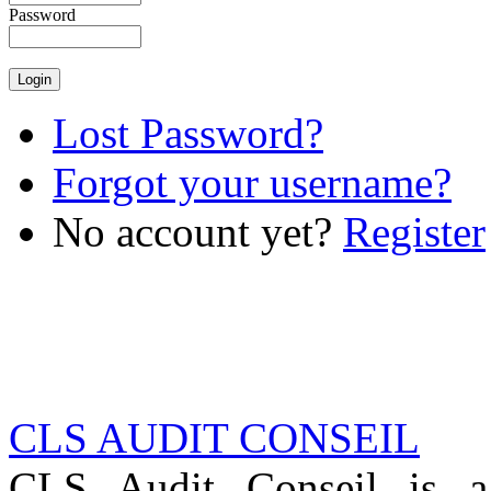
Password
Lost Password?
Forgot your username?
No account yet?
Register
CLS AUDIT CONSEIL
CLS Audit Conseil is 