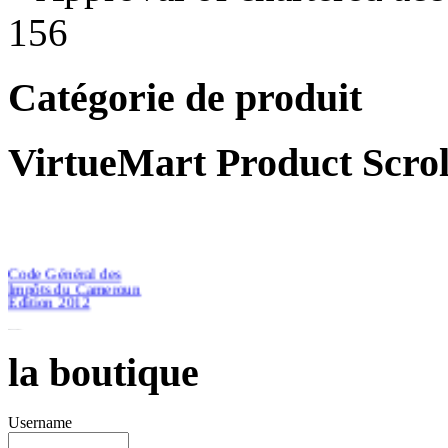
156
Catégorie de produit
VirtueMart Product Scrol
Code Général des
Impôts du Cameroun
Edition 2012
la boutique
€46.51
Username