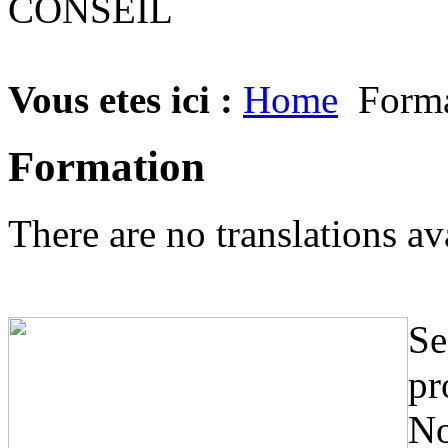
Vous etes ici :
Home
Forma
Formation
There are no translations av
Se
pr
No