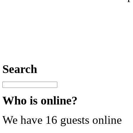
Search
Who is online?
We have 16 guests online