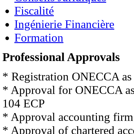
Fiscalité
Ingénierie Financière
Formation
Professional Approvals
*
Registration
ONECCA
as
*
Approval for
ONECCA
a
104
ECP
*
Approval
accounting firm
*
Approval
of
chartered
acc