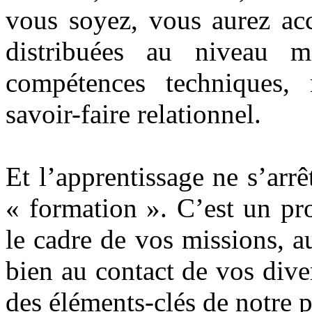
vous soyez, vous aurez acc
distribuées au niveau m
compétences techniques, 
savoir-faire relationnel.
Et l’apprentissage ne s’arr
« formation ». C’est un pr
le cadre de vos missions, a
bien au contact de vos diver
des éléments-clés de notre 