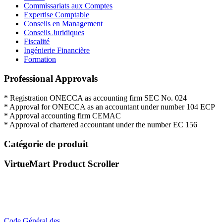
Commissariats aux Comptes
Expertise Comptable
Conseils en Management
Conseils Juridiques
Fiscalité
Ingénierie Financière
Formation
Professional Approvals
*
Registration
ONECCA
as
accounting firm
SEC
No.
024
*
Approval for
ONECCA
as an
accountant
under
number
104
ECP
*
Approval
accounting firm
CEMAC
*
Approval
of
chartered
accountant under
the
number EC
156
Catégorie de produit
VirtueMart Product Scroller
Code Général des