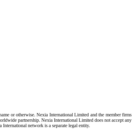
 name or otherwise. Nexia International Limited and the member firms
rldwide partnership. Nexia International Limited does not accept any
 International network is a separate legal entity.
om
.