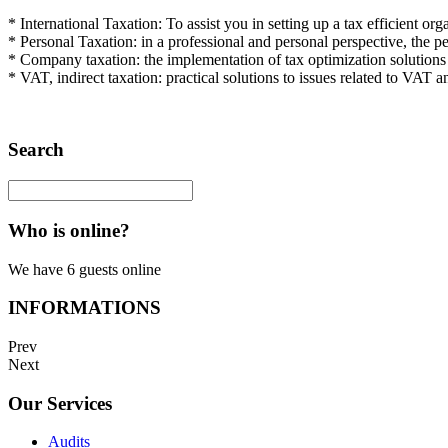
*
International Taxation
: To
assist you
in
setting
up a
tax
efficient
orga
*
Personal
Taxation
: in
a
professional and personal
perspective
,
the
pe
*
Company taxation
:
the
implementation
of
tax optimization
solutions
*
VAT
, indirect taxation
:
practical solutions
to
issues
related
to
VAT
a
Search
Who is online?
We have 6 guests online
INFORMATIONS
Prev
Next
Our Services
Audits