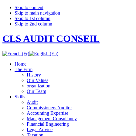
Skip to content
Skip to main navigation
Skip to 1st column
Skip to 2nd column
CLS AUDIT CONSEIL
Home
The Firm
History
Our Values
organization
Our Team
Skills
Audit
Commissioners Auditor
Accounting Expertise
Management Consultancy
Financial Engineering
Legal Advice
Taxation