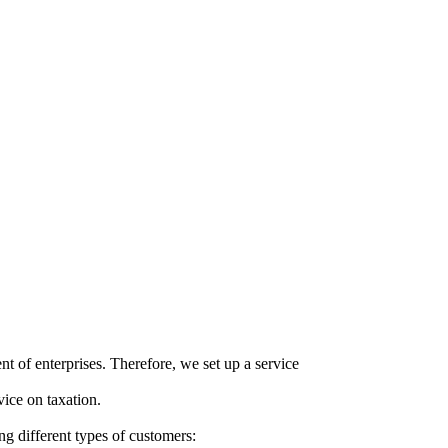
ent
of
enterprises
.
Therefore
, we
set
up a
service
vice
on
taxation
.
ng different
types
of customers
: