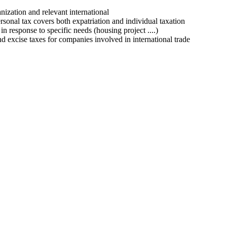
nization
and relevant
international
rsonal tax
covers
both
expatriation
and
individual taxation
in
response
to
specific needs
(
housing project
...
.
)
nd
excise taxes
for
companies
involved
in
international trade