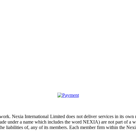
work. Nexia International Limited does not deliver services in its own
rade under a name which includes the word NEXIA) are not part of a wo
the liabilities of, any of its members. Each member firm within the Nexia
opyright © 2026 CLS AUDIT CONSEIL. All Rights Reserved. site by par
Irixc