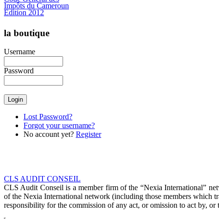
Impôts du Cameroun
Edition 2012
la boutique
Username
Password
€46.51
Lost Password?
Forgot your username?
No account yet?
Register
CLS AUDIT CONSEIL
CLS Audit Conseil is a member firm of the “Nexia International” net
of the Nexia International network (including those members which t
responsibility for the commission of any act, or omission to act by, or 
C