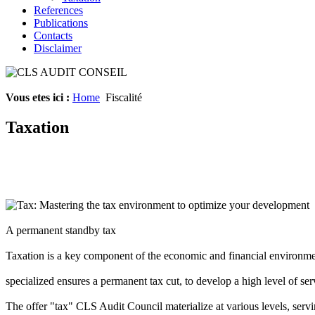
References
Publications
Contacts
Disclaimer
Vous etes ici :
Home
Fiscalité
Taxation
Tax
: Mastering
the
tax environment
to optimize
your
development
A
permanent
standby
tax
Taxation
is
a
key component of
the
economic and financial environm
specialized
ensures a
permanent tax cut
,
to
develop a
high
level of
ser
The
offer
"
tax
"
CLS
Audit
Council
materialize
at various levels
,
servi